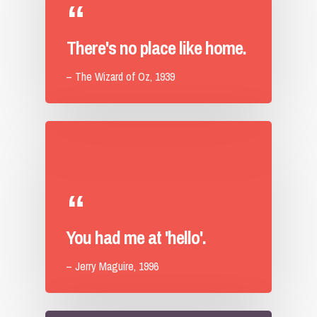
There's no place like home.
– The Wizard of Oz, 1939
You had me at 'hello'.
– Jerry Maguire, 1996