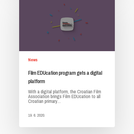
News
Film EDUcation program gets a digital
platform
With a digital platform, the Croatian Film
Association brings Film EDUcation to all
Croatian primary…
19. 6. 2020.