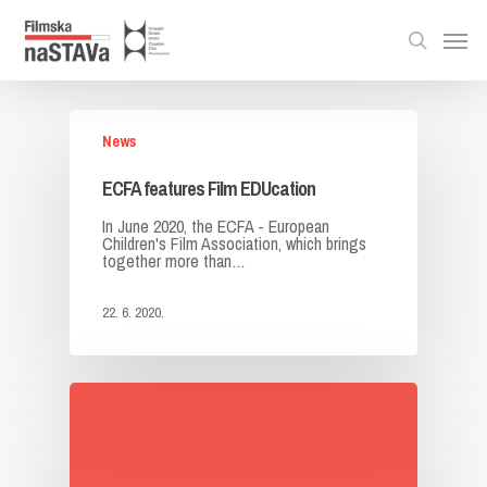
News
ECFA features Film EDUcation
In June 2020, the ECFA - European
Children's Film Association, which brings
together more than…
22. 6. 2020.