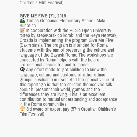
Children’s Film Festival)
GIVE ME FIVE (7′), 2019
Tomaš Goričanac Elementary School, Mala
Subotica
In cooperation with the Public Open University
“Step by step/Korak po korak” and the Reyn Network,
Croatia is implementing the program Give Me Five!
(Da-m sins!). The program is intended for Roma
students with the aim of preserving the culture and
language of the Bayash Roma. The workshops are
conducted by Roma helpers with the help of
professional associates and teachers.
Any effort made to get children to know the
language, culture and customs of other ethnic
groups is valuable in itself. And the special value of
this reportage is that the children themselves talk
about it, present their world, games and the
differences they are living. This is an excellent
contribution to mutual understanding and acceptance
in the Roma communities.
3rd award of expert jury (57th Croatian Children’s
Film Festival)