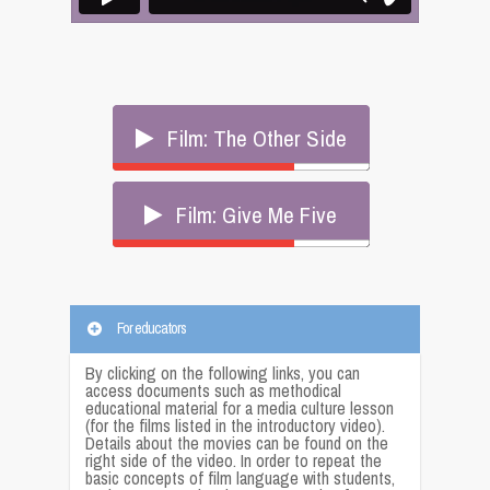
Film: The Other Side
Film: Give Me Five
For educators
By clicking on the following links, you can
access documents such as methodical
educational material for a media culture lesson
(for the films listed in the introductory video).
Details about the movies can be found on the
right side of the video. In order to repeat the
basic concepts of film language with students,