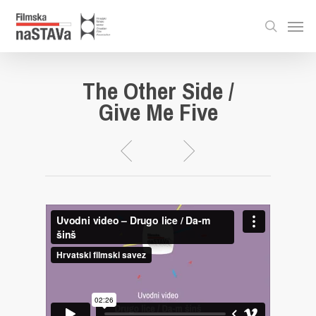
The Other Side /
Give Me Five