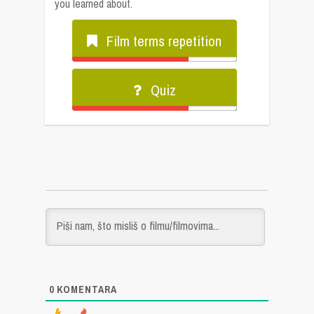
you learned about.
Film terms repetition
Quiz
0
KOMENTARA