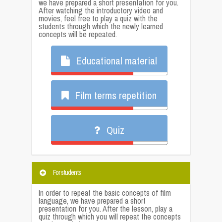
we have prepared a short presentation for you.
After watching the introductory video and
movies, feel free to play a quiz with the
students through which the newly learned
concepts will be repeated.
Educational material
Film terms repetition
Quiz
For students
In order to repeat the basic concepts of film
language, we have prepared a short
presentation for you. After the lesson, play a
quiz through which you will repeat the concepts