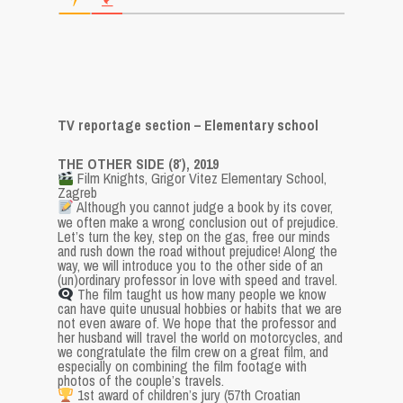
TV reportage section – Elementary school
THE OTHER SIDE (8′), 2019
Film Knights, Grigor Vitez Elementary School,
Zagreb
Although you cannot judge a book by its cover,
we often make a wrong conclusion out of prejudice.
Let’s turn the key, step on the gas, free our minds
and rush down the road without prejudice! Along the
way, we will introduce you to the other side of an
(un)ordinary professor in love with speed and travel.
The film taught us how many people we know
can have quite unusual hobbies or habits that we are
not even aware of. We hope that the professor and
her husband will travel the world on motorcycles, and
we congratulate the film crew on a great film, and
especially on combining the film footage with
photos of the couple’s travels.
1st award of children’s jury (57th Croatian